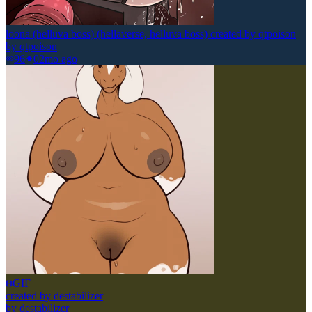
loona (helluva boss) (hellaverse, helluva boss) created by qtpoison
by
qtpoison
96
0
2mo ago
GIF
created by destabilizer
by
destabilizer