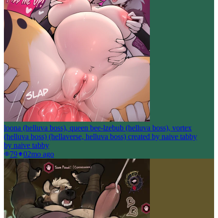
loona (helluva boss), queen bee-lzebub (helluva boss), vortex
(helluva boss) (hellaverse, helluva boss) created by naive tabby
by
naive tabby
79
0
2mo ago