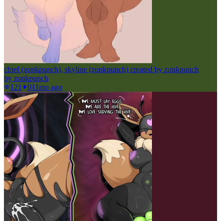
chief (zonkpunch), skyline (zonkpunch) created by zonkpunch
by
zonkpunch
121
0
11mo ago