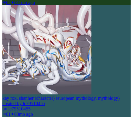
62
0
11mo ago
kay rox, shanher (character) (european mythology, mythology)
created by lc79510455
by
lc79510455
61
0
3mo ago