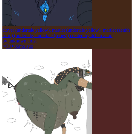
clover (undertale yellow), martlet (undertale yellow), martlet (zenith
form) (undertale, undertale (series)) created by 4chan anon
by
unknown artist
78
0
6mo ago