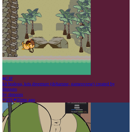
GIF
kit bodega, kris dreemurr (deltarune, gameoverse) created by
dmoons
by
dmoons
191
0
1mo ago