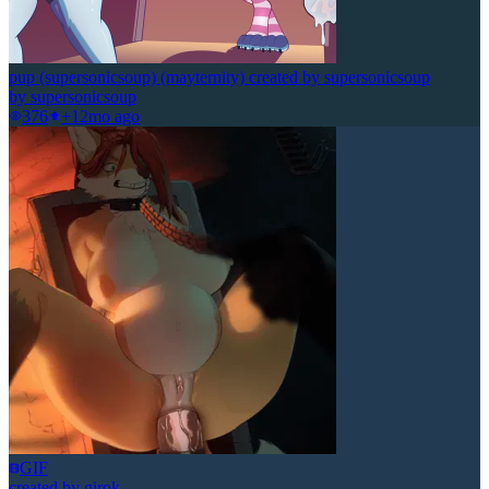
pup (supersonicsoup) (mayternity) created by supersonicsoup
by
supersonicsoup
376
+1
2mo ago
GIF
created by girok