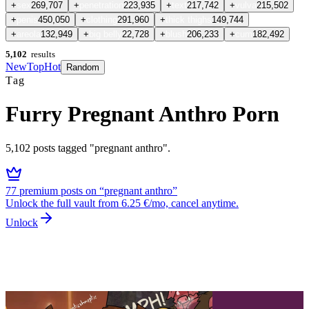
+
sex
269,707
+
penetration
223,935
+
text
217,742
+
vulva
215,502
+
penis
450,050
+
clothing
291,960
+
thick thighs
149,744
+
areola
132,949
+
big belly
22,728
+
blush
206,233
+
cum
182,492
5,102
results
New
Top
Hot
Random
Tag
Furry Pregnant Anthro Porn
5,102
posts
tagged "pregnant anthro"
.
77
premium
posts
on “
pregnant anthro
”
Unlock the full vault from 6.25 €/mo, cancel anytime.
Unlock