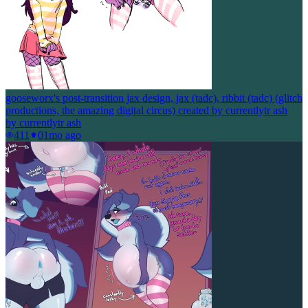
gooseworx's post-transition jax design, jax (tadc), ribbit (tadc) (glitch
productions, the amazing digital circus) created by currentlytr ash
by
currentlytr ash
411
0
1mo ago