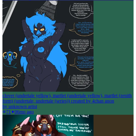
clover (undertale yellow), martlet (undertale yellow), martlet (zenith
form) (undertale, undertale (series)) created by 4chan anon
by
unknown artist
71
0
6mo ago