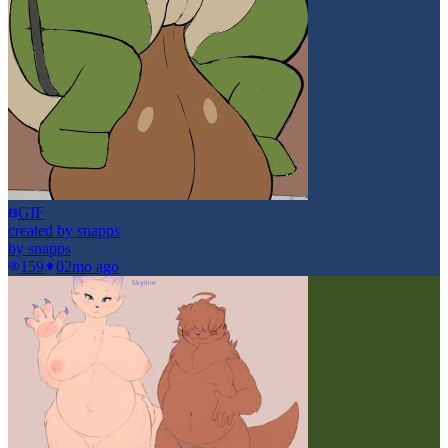
GIF
created by snapps
by
snapps
159
0
2mo ago