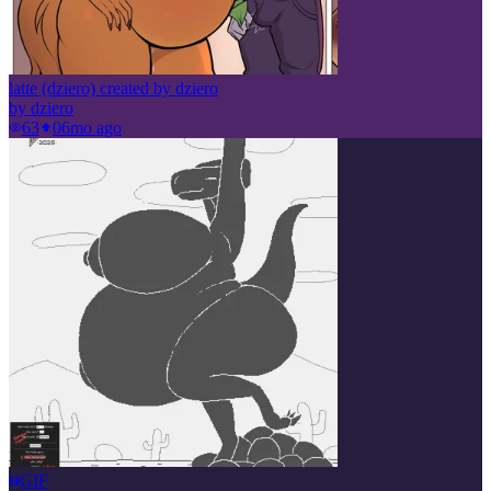
latte (dziero) created by dziero
by
dziero
63
0
6mo ago
GIF