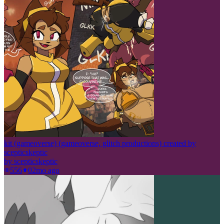
kit (gameoverse) (gameoverse, glitch productions) created by
scepticskeptic
by
scepticskeptic
556
0
2mo ago