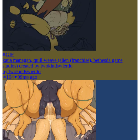
GIF
katia managan, quill-weave (alien (franchise), bethesda game
studios) created by twokindswierdo
by
twokindswierdo
104
0
9mo ago