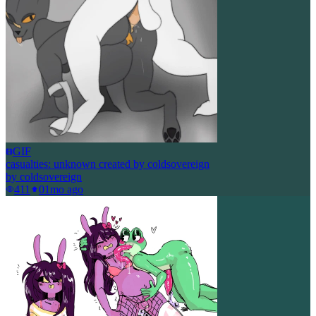
GIF
casualties: unknown created by coldsovereign
by
coldsovereign
411
0
1mo ago