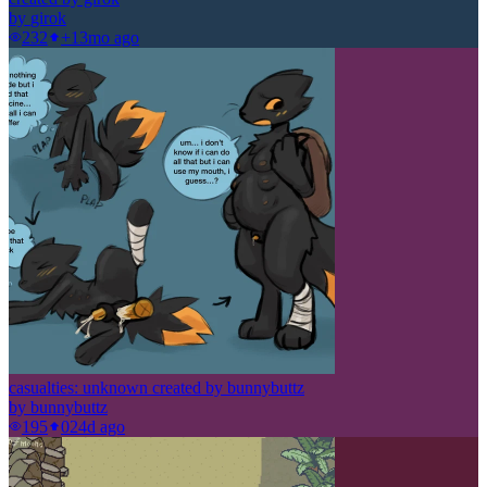
by
girok
232
+1
3mo ago
casualties: unknown created by bunnybuttz
by
bunnybuttz
195
0
24d ago