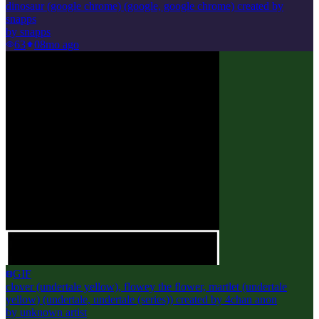
dinosaur (google chrome) (google, google chrome) created by
snapps
by
snapps
63
0
8mo ago
GIF
clover (undertale yellow), flowey the flower, martlet (undertale
yellow) (undertale, undertale (series)) created by 4chan anon
by
unknown artist