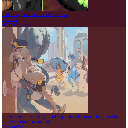
nintendo, pokemon created by xorza
by
xorza
117
0
1mo ago
ankha (animal crossing), chief bogo, judy hopps (animal crossing,
disney) created by santafire
by
santafire