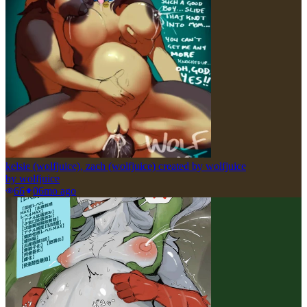
kelsie (wolfjuice), zach (wolfjuice) created by wolfjuice
by
wolfjuice
66
0
6mo ago