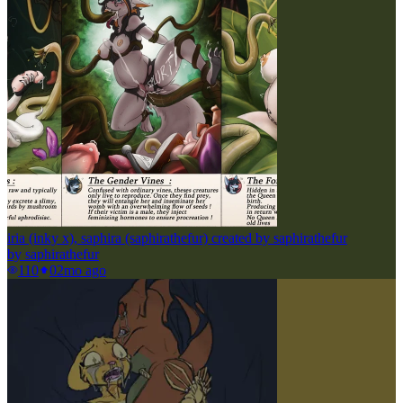
iria (inky x), saphira (saphirathefur) created by saphirathefur
by
saphirathefur
110
0
2mo ago