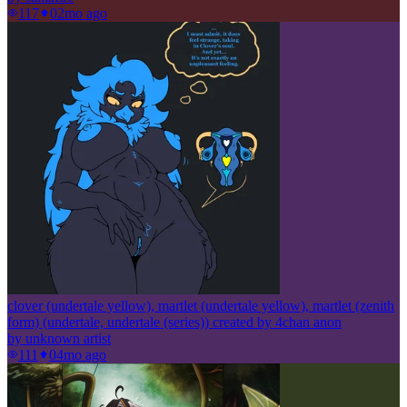
117
0
2mo ago
clover (undertale yellow), martlet (undertale yellow), martlet (zenith
form) (undertale, undertale (series)) created by 4chan anon
by
unknown artist
111
0
4mo ago