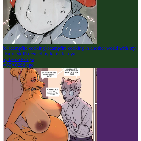
fel (campfire cooking) (campfire cooking in another world with my
absurd skill) created by kemo ka nya
by
kemo ka nya
65
0
29d ago