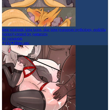
king ghidorah, king kong, skar king (european mythology, godzilla
(series)) created by yamaraim
by
yamaraim
102
0
8mo ago