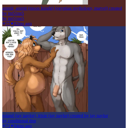
ammit, ammit (moon knight) (egyptian mythology, marvel) created
by im51nn5
by
im51nn5
77
0
2mo ago
roland (jay naylor), trixie (jay naylor) created by jay naylor
by
conditional dnp
71
0
4mo ago