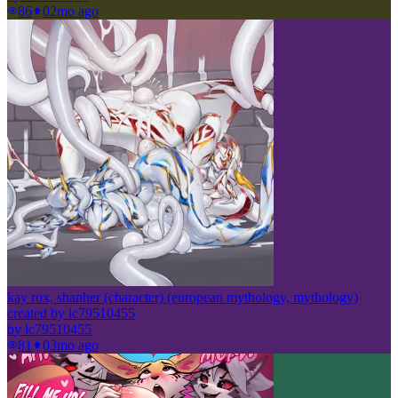
86
0
2mo ago
kay rox, shanher (character) (european mythology, mythology)
created by lc79510455
by
lc79510455
81
0
3mo ago