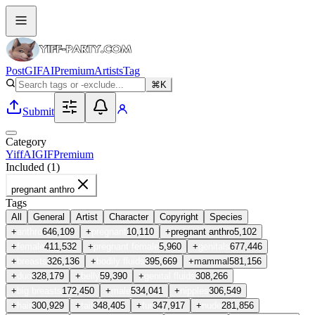
Post
GIF
AI
Premium
Artists
Tag
⌘K
Submit
Category
Yiff
AI
GIF
Premium
Included (
1
)
pregnant anthro
Tags
All
General
Artist
Character
Copyright
Species
+
anthro
646,109
+
pregnant
10,110
+
pregnant anthro
5,102
+
female
411,532
+
pregnant female
5,960
+
genitals
677,446
+
breasts
326,136
+
bodily fluids
395,669
+
mammal
581,156
+
duo
328,179
+
belly
59,390
+
genital fluids
308,266
+
big breasts
172,450
+
male
534,041
+
nipples
306,549
+
hair
300,929
+
tail
348,405
+
fur
347,917
+
nude
281,856