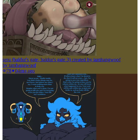
seru (baldur's gate, baldur's gate 3) created by tambangwoof
by
tambangwoof
78
0
4mo ago