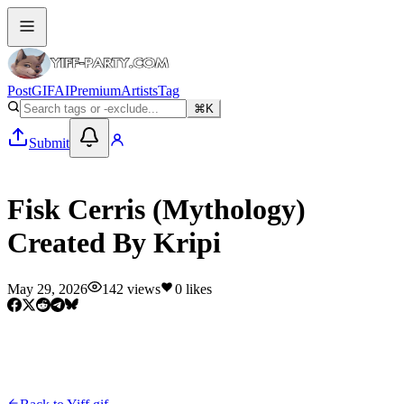
Post
GIF
AI
Premium
Artists
Tag
⌘K
Submit
Yiff gif
Fisk Cerris (Mythology)
Created By Kripi
May 29, 2026
142
views
0
likes