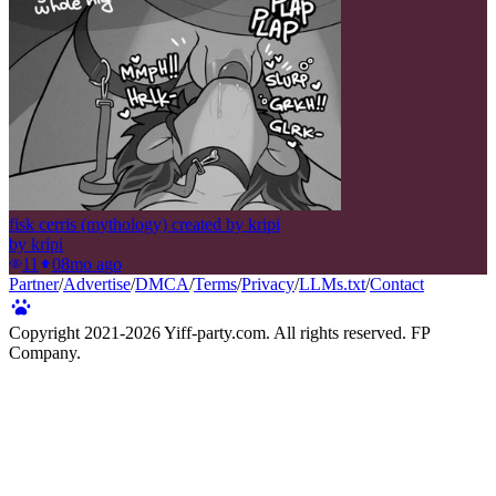
fisk cerris (mythology) created by kripi
by
kripi
11
0
8mo ago
Partner
/
Advertise
/
DMCA
/
Terms
/
Privacy
/
LLMs.txt
/
Contact
Copyright 2021-
2026
Yiff-party.com. All rights reserved. FP
Company.