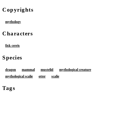
Copyrights
mythology
Characters
fisk cerris
Species
dragon
mammal
mustelid
mythological creature
mythological scalie
otter
scalie
Tags
anthro
bodily fluids
butt
butt squish
clitoris
cum
cumshot
duo
ejaculation
erection
faceless character
female
foreskin
genital fluids
genitals
hand on hip
humanoid genitalia
humanoid penis
male
male/female
nude
nude anthro
orgasm
penis
restrained