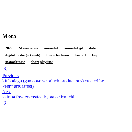
restrained legs
retracting foreskin
sex
squish
standing
standing sex
tail
tail coil
tail wrapped around
tail wrapped around leg
thigh sex
three-quarter view
vaginal fluids
vulva
Meta
2026
2d animation
animated
animated gif
dated
digital media (artwork)
frame by frame
line art
loop
monochrome
short playtime
Previous
kit bodega (gameoverse, glitch productions) created by
kenbr arts (artist)
Next
katrina fowler created by galacticmichi