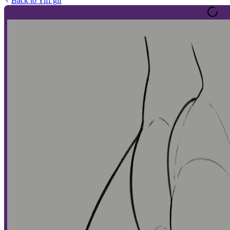
Back to
Yiff gif