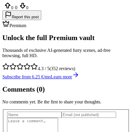
0
0
0
Report this post
Premium
Unlock the full Premium vault
Thousands of exclusive AI-generated furry scenes, ad-free
browsing, full HD.
4.3
/ 5
(
352
reviews)
Subscribe from 6.25 €/mo
Learn more
Comments (
0
)
No comments yet. Be the first to share your thoughts.