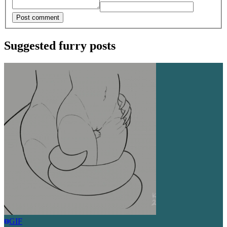
Post comment
Suggested furry posts
GIF