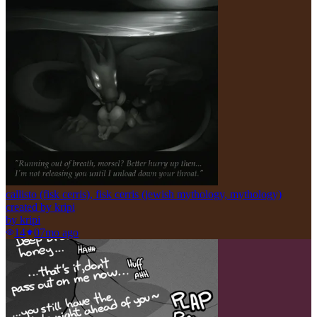
callisto (fisk cerris), fisk cerris (jewish mythology, mythology)
created by kripi
by
kripi
14
0
7mo ago