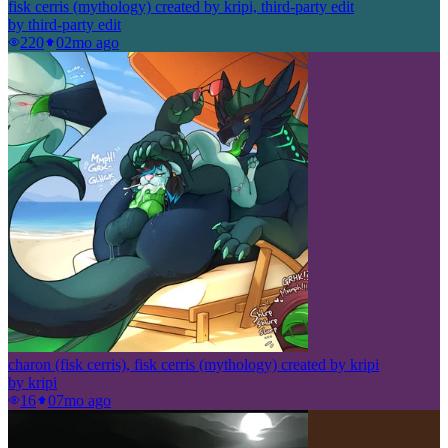
fisk cerris (mythology) created by kripi, third-party edit
by
third-party edit
220
0
2mo ago
charon (fisk cerris), fisk cerris (mythology) created by kripi
by
kripi
16
0
7mo ago