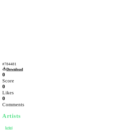
Yiff gif
#
784481
Download
0
Score
0
Likes
0
Comments
Artists
kripi