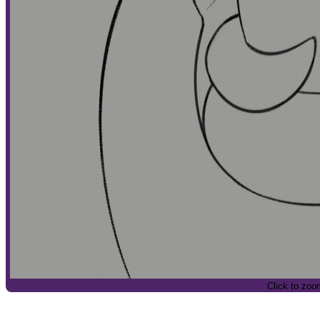
Click to zoo