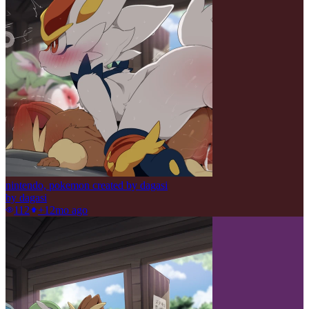
nintendo, pokemon created by dagasi
by
dagasi
112
+1
2mo ago