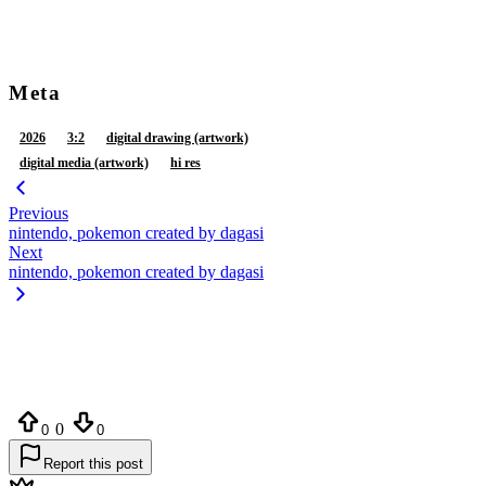
tail
teeth
tongue
tongue out
vaginal fluids
vulva
white body
white ears
white fur
yellow inner ear
Meta
2026
3:2
digital drawing (artwork)
digital media (artwork)
hi res
Previous
nintendo, pokemon created by dagasi
Next
nintendo, pokemon created by dagasi
0
0
0
Report this post