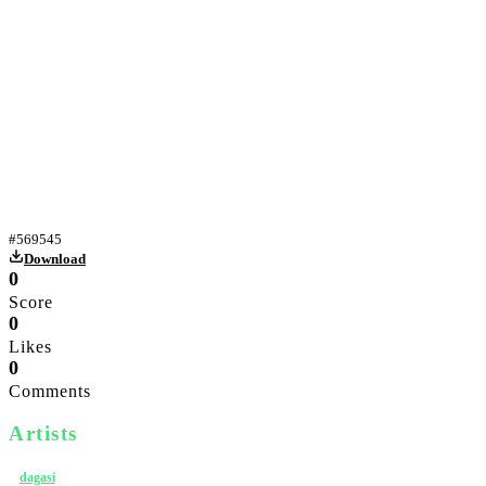
Yiff
#
569545
Download
0
Score
0
Likes
0
Comments
Artists
dagasi