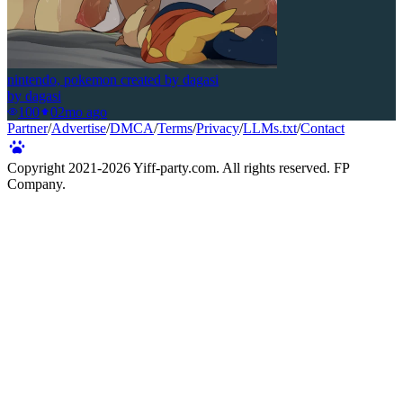
nintendo, pokemon created by dagasi
by
dagasi
100
0
2mo ago
Partner
/
Advertise
/
DMCA
/
Terms
/
Privacy
/
LLMs.txt
/
Contact
Copyright 2021-
2026
Yiff-party.com. All rights reserved. FP
Company.