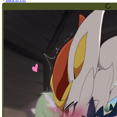
Back to
Yiff