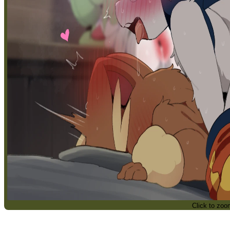
Click to zoo