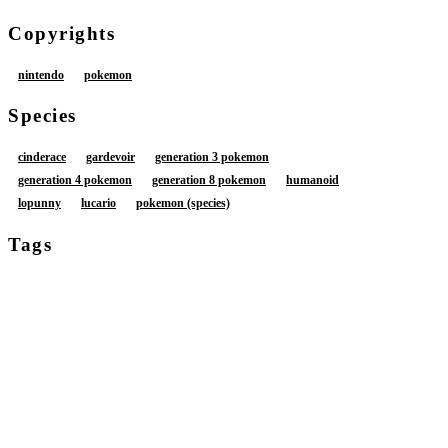
Copyrights
nintendo
pokemon
Species
cinderace
gardevoir
generation 3 pokemon
generation 4 pokemon
generation 8 pokemon
humanoid
lopunny
lucario
pokemon (species)
Tags
anthro
anthro on anthro
anus
balls
blue body
blue fur
blush
bodily fluids
brown body
brown fur
butt
cum
cum from vagina
cum in vagina
cum inside
detailed background
feet
female
female anthro
female humanoid
foreskin
fur
genital fluids
genitals
group
humanoid genitalia
humanoid penis
leaking cum
male
male anthro
male/female
multicolored body
multicolored fur
open mouth
penetration
penis
soles