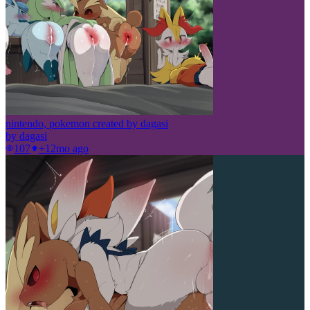
nintendo, pokemon created by dagasi
by
dagasi
107
+1
2mo ago