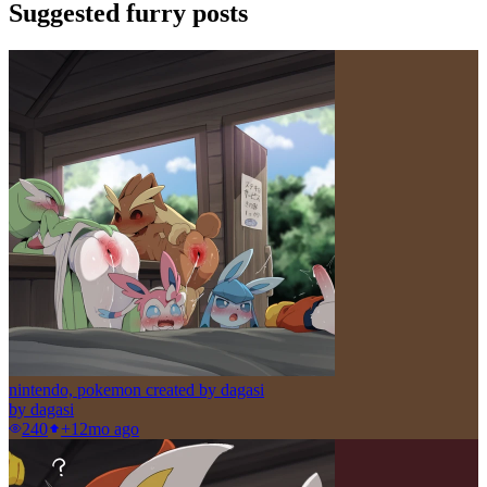
Suggested furry posts
nintendo, pokemon created by dagasi
by
dagasi
240
+1
2mo ago