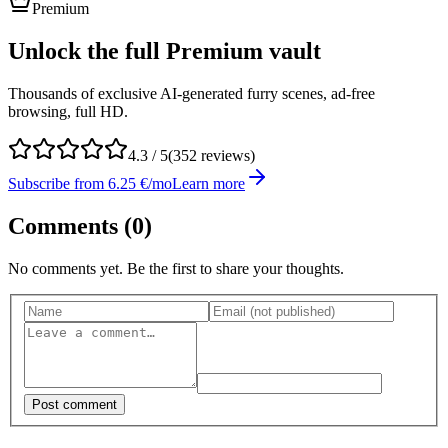
Premium
Unlock the full Premium vault
Thousands of exclusive AI-generated furry scenes, ad-free
browsing, full HD.
4.3
/ 5
(
352
reviews)
Subscribe from 6.25 €/mo
Learn more
Comments (
0
)
No comments yet. Be the first to share your thoughts.
Post comment