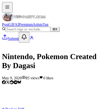
Post
GIF
AI
Premium
Artists
Tag
⌘K
Submit
Yiff
Nintendo, Pokemon Created
By Dagasi
May 9, 2026
85
views
0
likes