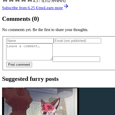
4.3
/ 5
(
352
reviews)
Subscribe from 6.25 €/mo
Learn more
Comments (
0
)
No comments yet. Be the first to share your thoughts.
Post comment
Suggested furry posts