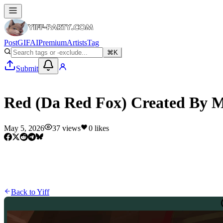
Post
GIF
AI
Premium
Artists
Tag
⌘K
Submit
Yiff
Red (Da Red Fox) Created By
May 5, 2026
37
views
0
likes
Back to
Yiff