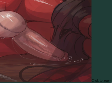
Click to zoom