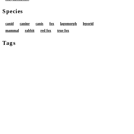
Species
canid
canine
canis
fox
lagomorph
leporid
mammal
rabbit
red fox
true fox
Tags
amber eyes
anthro
anus
backstage
balls
big butt
big penis
black bottomwear
black clothing
black ears
black eyes
black hair tip
black highlights
black nose
black pants
bodily fluids
bottomwear
bottomwear around legs
bottomwear down
brown body
brown fur
brown hair
buckteeth
butt
clothed
clothing
clothing around legs
detailed background
dripping
erection
foreskin
fur
genital fluids
genitals
glans
glistening
glistening anus
glistening balls
glistening body
glistening butt
glistening eyes
glistening genitalia
glistening penis
glistening skin
glistening thighs
grey body
grey fur