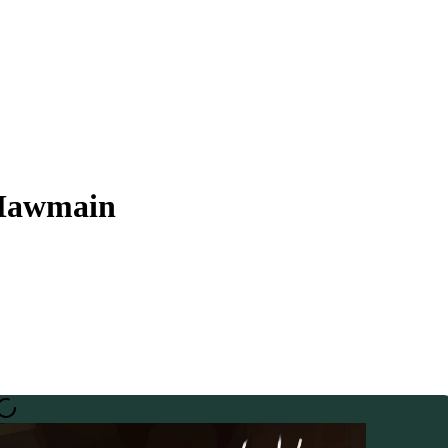
 Mawmain