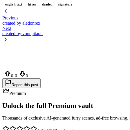
english text
hi res
shaded
signature
Previous
created by aledonrex
Next
created by vonepitaph
0
0
0
Report this post
Premium
Unlock the full Premium vault
Thousands of exclusive AI-generated furry scenes, ad-free browsing, 