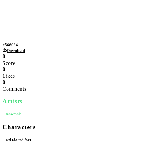
Yiff
#
566034
Download
0
Score
0
Likes
0
Comments
Artists
mawmain
Characters
red (da red fox)