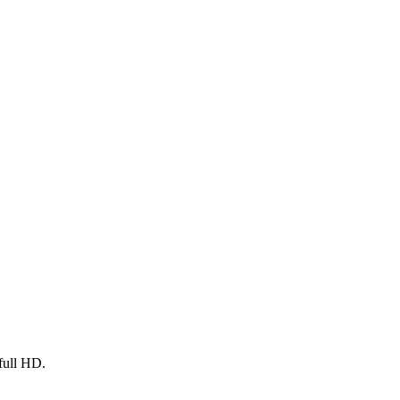
full HD.