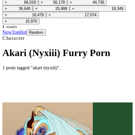
+
blue body
66,019
+
wings
56,179
+
yellow body
44,736
+
scales
36,640
+
digitigrade
25,999
+
membrane (anatomy)
19,349
+
female/female
18,479
+
membranous wings
17,074
+
quadruped
15,970
1
results
New
Top
Hot
Random
Character
Akari (Nyxiii) Furry Porn
1
posts
tagged "akari (nyxiii)"
.