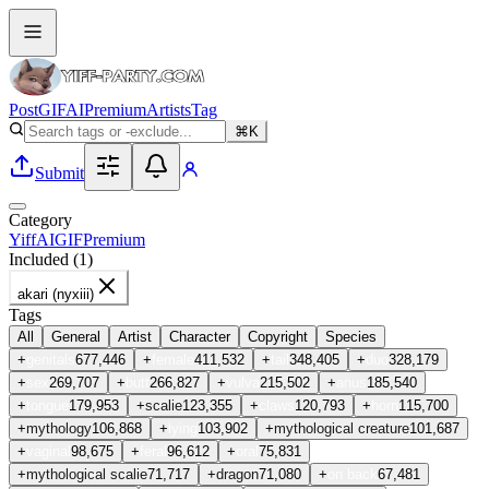
Post
GIF
AI
Premium
Artists
Tag
⌘K
Submit
Category
Yiff
AI
GIF
Premium
Included (
1
)
akari (nyxiii)
Tags
All
General
Artist
Character
Copyright
Species
+
genitals
677,446
+
female
411,532
+
tail
348,405
+
duo
328,179
+
sex
269,707
+
butt
266,827
+
vulva
215,502
+
anus
185,540
+
tongue
179,953
+
scalie
123,355
+
claws
120,793
+
horn
115,700
+
mythology
106,868
+
lying
103,902
+
mythological creature
101,687
+
vaginal
98,675
+
feral
96,612
+
oral
75,831
+
mythological scalie
71,717
+
dragon
71,080
+
on back
67,481