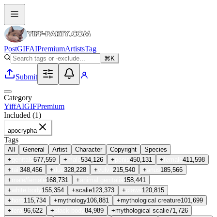
Post
GIF
AI
Premium
Artists
Tag
⌘K
Submit
Category
Yiff
AI
GIF
Premium
Included (
1
)
apocrypha
Tags
All
General
Artist
Character
Copyright
Species
+
genitals
677,559
+
male
534,126
+
penis
450,131
+
female
411,598
+
tail
348,456
+
duo
328,228
+
vulva
215,540
+
anus
185,566
+
male/female
168,731
+
animal genitalia
158,441
+
white body
155,354
+
scalie
123,373
+
claws
120,815
+
horn
115,734
+
mythology
106,881
+
mythological creature
101,699
+
feral
96,622
+
black body
84,989
+
mythological scalie
71,726