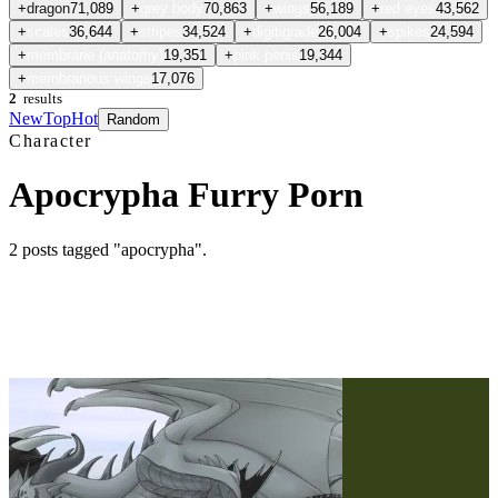
+
dragon
71,089
+
grey body
70,863
+
wings
56,189
+
red eyes
43,562
+
scales
36,644
+
stripes
34,524
+
digitigrade
26,004
+
spikes
24,594
+
membrane (anatomy)
19,351
+
pink penis
19,344
+
membranous wings
17,076
2
results
New
Top
Hot
Random
Character
Apocrypha Furry Porn
2
posts
tagged "apocrypha"
.