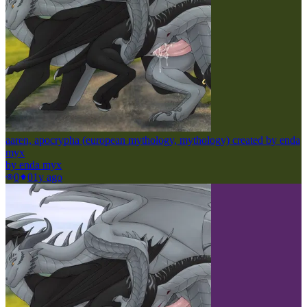
aaren, apocrypha (european mythology, mythology) created by enda
myx
by
enda myx
0
0
1y ago