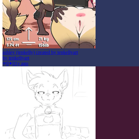
ashley (tenkelly) created by tenkellyart
by
tenkellyart
0
0
1y ago