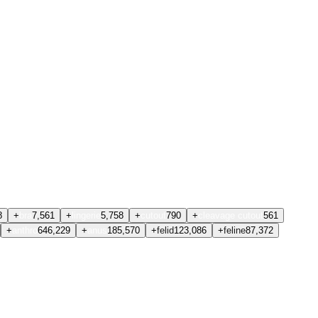
8
+
bra
7,561
+
lingerie
5,758
+
cutout
790
+
cleavage cutout
561
+
anthro
646,229
+
anus
185,570
+
felid
123,086
+
feline
87,372