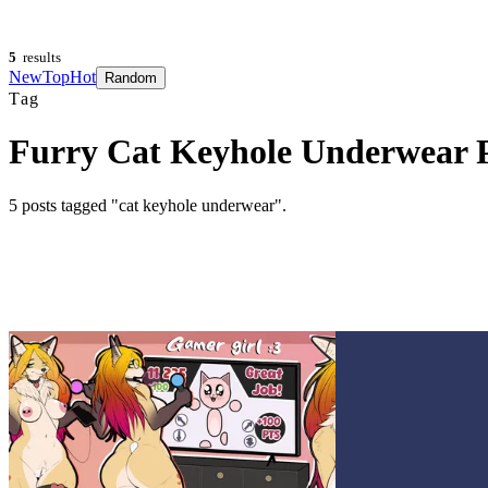
5
results
New
Top
Hot
Random
Tag
Furry Cat Keyhole Underwear 
5
posts
tagged "cat keyhole underwear"
.