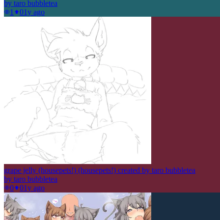
by
taro bubbletea
1
0
1y ago
grape jelly (housepets!) (housepets!) created by taro bubbletea
by
taro bubbletea
0
0
1y ago