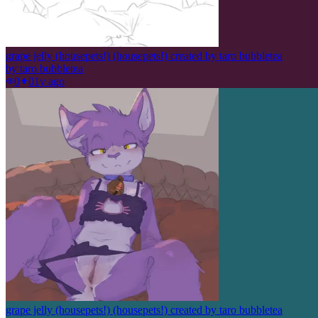
grape jelly (housepets!) (housepets!) created by taro bubbletea
by
taro bubbletea
0
0
1y ago
grape jelly (housepets!) (housepets!) created by taro bubbletea