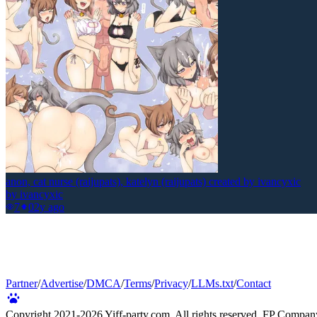
anon, cat nurse (raijupats), katelyn (raijupats) created by ivancyxic
by
ivancyxic
7
0
2y ago
Partner
/
Advertise
/
DMCA
/
Terms
/
Privacy
/
LLMs.txt
/
Contact
Copyright 2021-
2026
Yiff-party.com. All rights reserved. FP Compan