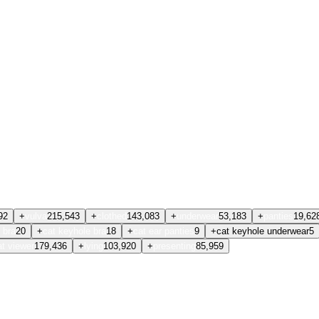
92
+
vulva
215,543
+
clothed
143,083
+
underwear
53,183
+
panties
19,62
 bra
20
+
cat keyhole bra
18
+
cat ear panties
9
+
cat keyhole underwear
5
at viewer
179,436
+
lying
103,920
+
presenting
85,959