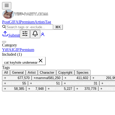
Post
GIF
AI
Premium
Artists
Tag
⌘K
Submit
Category
Yiff
AI
GIF
Premium
Included (
1
)
cat keyhole underwear
Tags
All
General
Artist
Character
Copyright
Species
+
genitals
677,570
+
mammal
581,250
+
female
411,602
+
clothing
291,9
+
cat lingerie
55
+
keyhole clothing
51
+
keyhole underwear
31
+
keyhole
+
collar
58,385
+
bell
7,948
+
bell collar
5,227
+
solo
370,778
+
looking 