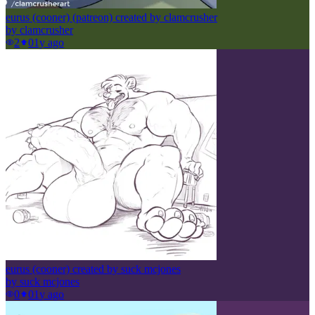
eurus (cooner) (patreon) created by clamcrusher
by
clamcrusher
2
0
1y ago
eurus (cooner) created by suck mcjones
by
suck mcjones
0
0
1y ago