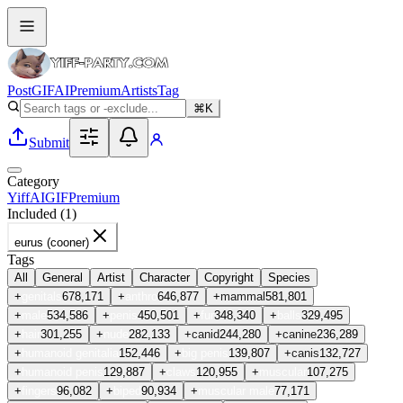
Post
GIF
AI
Premium
Artists
Tag
⌘K
Submit
Category
Yiff
AI
GIF
Premium
Included (
1
)
eurus (cooner)
Tags
All
General
Artist
Character
Copyright
Species
+
genitals
678,171
+
anthro
646,877
+
mammal
581,801
+
male
534,586
+
penis
450,501
+
fur
348,340
+
balls
329,495
+
hair
301,255
+
nude
282,133
+
canid
244,280
+
canine
236,289
+
humanoid genitalia
152,446
+
big penis
139,807
+
canis
132,727
+
humanoid penis
129,887
+
claws
120,955
+
muscular
107,275
+
fingers
96,082
+
biped
90,934
+
muscular male
77,171