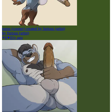
eurus (cooner) created by furious (artist)
by
furious (artist)
0
0
1y ago