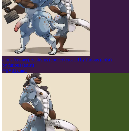
eurus (cooner), zephyrus (cooner) created by furious (artist)
by
furious (artist)
0
0
1y ago