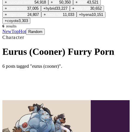
+
muscular anthro
54,918
+
abs
50,350
+
glans
43,521
+
male anthro
37,005
+
hybrid
33,227
+
body hair
30,652
+
finger claws
24,807
+
chest hair
11,033
+
hyena
10,151
+
coyote
3,303
6
results
New
Top
Hot
Random
Character
Eurus (Cooner) Furry Porn
6
posts
tagged "eurus (cooner)"
.