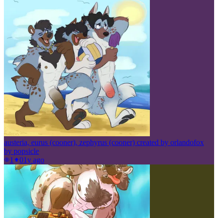
austeria, eurus (cooner), zephyrus (cooner) created by orlandofox
by
popsicle
1
0
1y ago