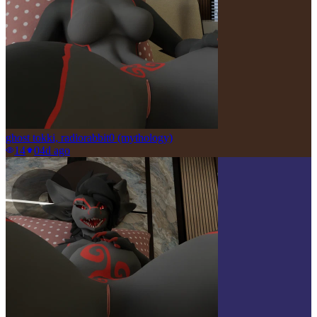
ghost tokki, radiorabbit0 (mythology)
14
0
4d ago