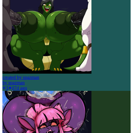
created by spazman
by
spazman
3
0
7d ago