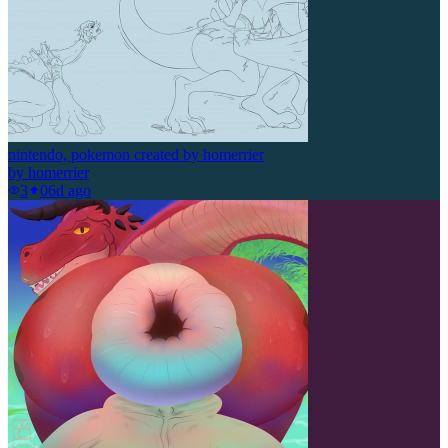
nintendo, pokemon created by homerrier
by
homerrier
3
0
6d ago