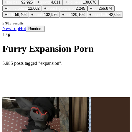
+
big balls
92,925
+
growth
4,811
+
big penis
139,670
+
torn clothing
12,002
+
breast expansion
2,245
+
butt
266,874
+
belly
59,403
+
areola
132,976
+
feet
120,103
+
huge balls
42,085
5,985
results
New
Top
Hot
Random
Tag
Furry Expansion Porn
5,985
posts
tagged "expansion"
.