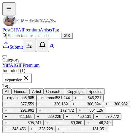
Post
GIF
AI
Premium
Artists
Tag
⌘K
Submit
Category
Yiff
AI
GIF
Premium
Included (
1
)
expansion
Tags
All
General
Artist
Character
Copyright
Species
+
expansion
5,985
+
mammal
581,244
+
anthro
646,221
+
genitals
677,559
+
breasts
326,189
+
nipples
306,594
+
hair
300,982
+
clothing
291,991
+
big breasts
172,472
+
male
534,126
+
female
411,598
+
balls
329,228
+
penis
450,131
+
solo
370,772
+
bodily fluids
395,741
+
huge breasts
69,360
+
hyper
46,249
+
tail
348,456
+
duo
328,228
+
simple background
181,951