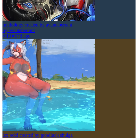
mythology created by avantaberrant
by
avantaberrant
13
0
7d ago
lex redd created by goodluck shulga