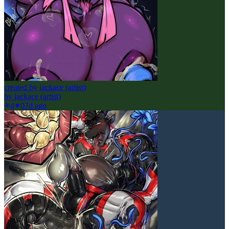
created by jackace (artist)
by
jackace (artist)
4
0
7d ago