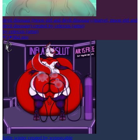
devil dinosaur (moon girl and devil dinosaur) (marvel, moon girl and
devil dinosaur) created by celexxis (artist)
by
celexxis (artist)
3
0
6d ago
folfie winter created by wrongcable