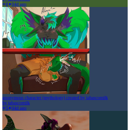
8
0
4d ago
anonymous character (mythology) created by tabascomilk
by
tabascomilk
5
0
4d ago