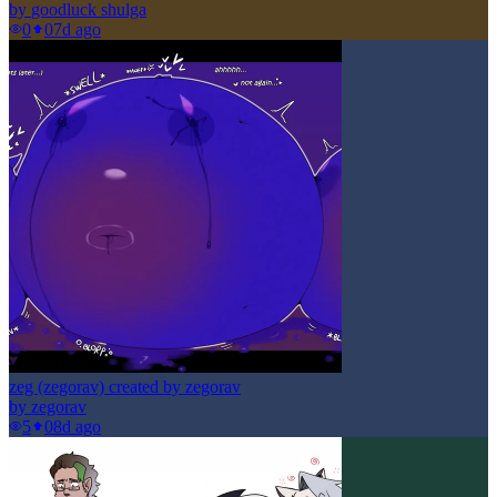
by
goodluck shulga
0
0
7d ago
zeg (zegorav) created by zegorav
by
zegorav
5
0
8d ago