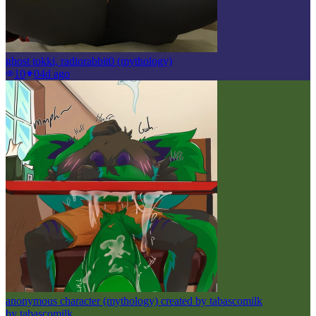
ghost tokki, radiorabbit0 (mythology)
10
0
4d ago
anonymous character (mythology) created by tabascomilk
by
tabascomilk