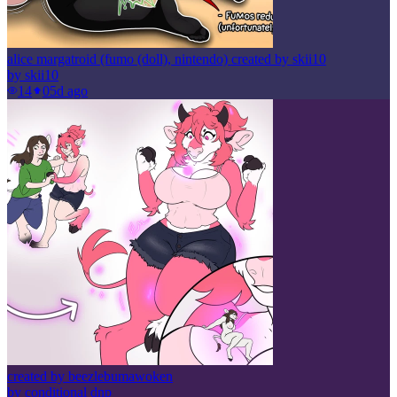
alice margatroid (fumo (doll), nintendo) created by skii10
by
skii10
14
0
5d ago
created by beezlebumawoken
by
conditional dnp