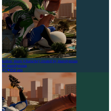
kotton, muro (character) created by murolynxian
by
murolynxian
7
0
5d ago