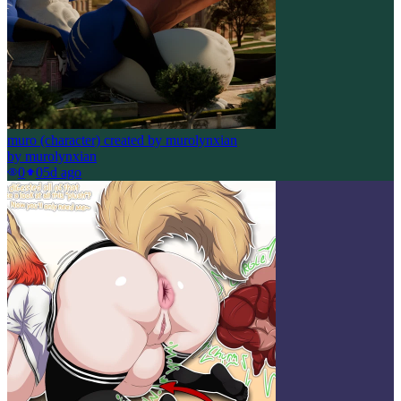
muro (character) created by murolynxian
by
murolynxian
0
0
5d ago