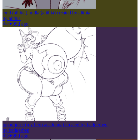
emil (alithia), milla (alithia) created by alithia
by
alithia
4
0
9d ago
ippan josei (my hero academia) created by badgerben
by
badgerben
3
0
9d ago