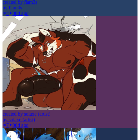
created by flam3s
by
flam3s
4
0
8d ago
created by solaxe (artist)
by
solaxe (artist)
7
0
8d ago