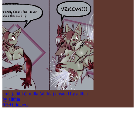
emil (alithia), milla (alithia) created by alithia
by
alithia
3
0
9d ago