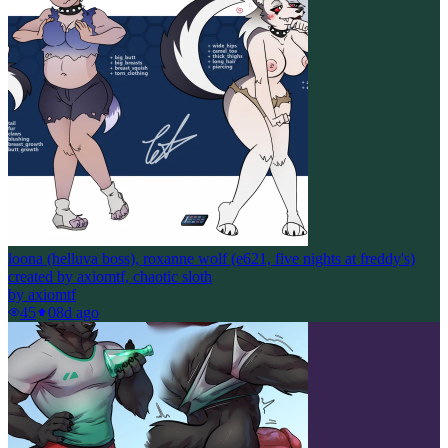
loona (helluva boss), roxanne wolf (e621, five nights at freddy's)
created by axiomtf, chaotic sloth
by
axiomtf
45
0
8d ago