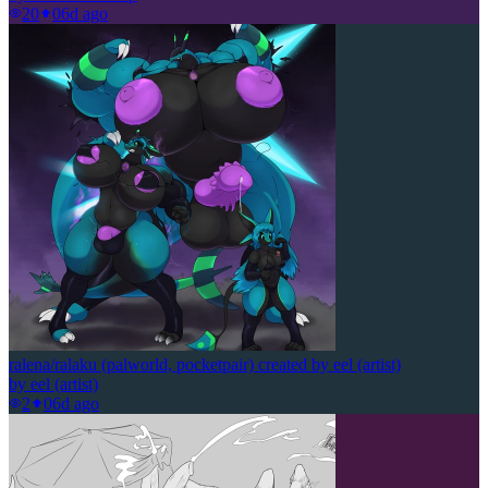
20
0
6d ago
ralena/ralaku (palworld, pocketpair) created by eel (artist)
by
eel (artist)
2
0
6d ago