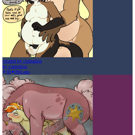
created by cuppalion
by
cuppalion
30
0
9d ago