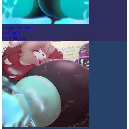
created by flam3s
by
flam3s
7
0
8d ago