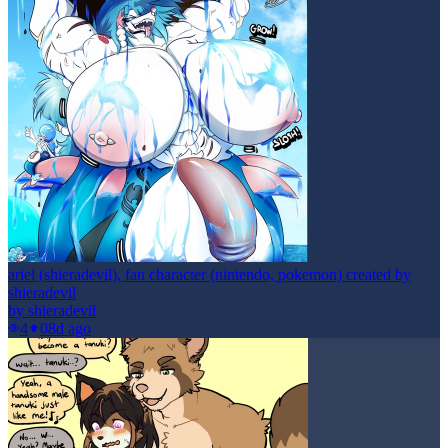
ariel (shieradevil), fan character (nintendo, pokemon) created by
shieradevil
by
shieradevil
4
0
8d ago