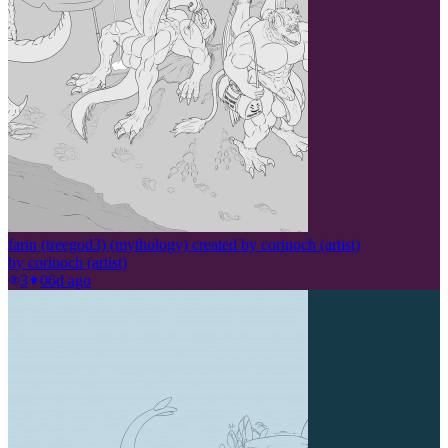
farin (treegod3) (mythology) created by corinoch (artist)
by
corinoch (artist)
3
0
6d ago