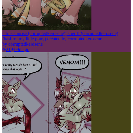
citrus sunrise (corruptedkerosene), sheriff (corruptedkerosene)
(hasbro, my little pony) created by corruptedkerosene
by
corruptedkerosene
21
0
9d ago