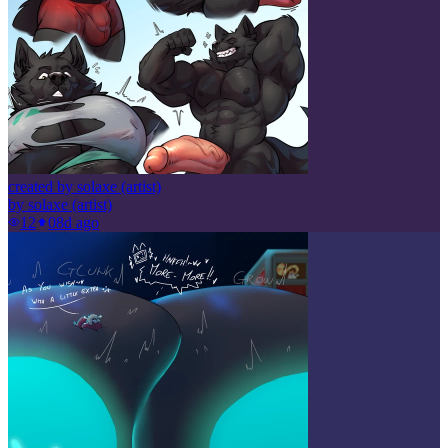
created by solaxe (artist)
by
solaxe (artist)
12
0
8d ago