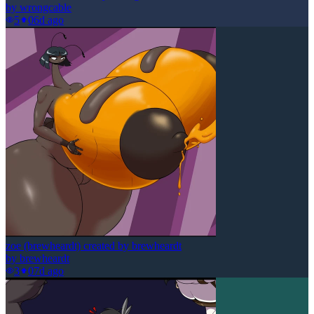
by
wrongcable
5
0
6d ago
zoe (brewheardt) created by brewheardt
by
brewheardt
3
0
7d ago