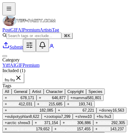
Post
GIF
AI
Premium
Artists
Tag
⌘K
Submit
Category
Yiff
AI
GIF
Premium
Included (
1
)
fru fru
Tags
All
General
Artist
Character
Copyright
Species
+
genitals
678,171
+
anthro
646,877
+
mammal
581,801
+
female
412,031
+
vulva
215,685
+
smile
193,741
+
simple background
182,085
+
heart symbol
67,221
+
disney
16,563
+
eulipotyphlan
8,622
+
zootopia
7,299
+
shrew
10
+
fru fru
3
+
arctic shrew
3
+
solo
371,154
+
nipples
306,886
+
clothing
292,305
+
looking at viewer
179,652
+
open mouth
157,455
+
clothed
143,237