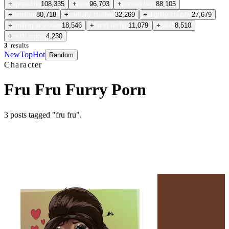
+
spreading
108,335
+
feral
96,703
+
spread legs
88,105
+
furniture
80,718
+
partially clothed
32,269
+
slightly chubby
27,679
+
smiling at viewer
18,546
+
hand on hip
11,079
+
table
8,510
+
multi nipple
4,230
3
results
New
Top
Hot
Random
Character
Fru Fru Furry Porn
3
posts
tagged "fru fru"
.