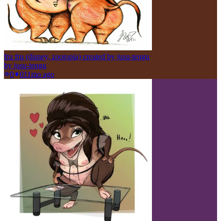
fru fru (disney, zootopia) created by jusu-tengu
by
jusu-tengu
0
0
11mo ago