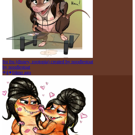
fru fru (disney, zootopia) created by noodlestoat
by
noodlestoat
4
0
4mo ago