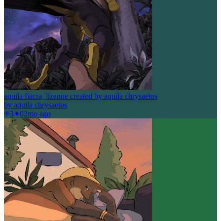
aquila fiacra, lizanne created by aquila chrysaetos
by
aquila chrysaetos
3
0
2mo ago