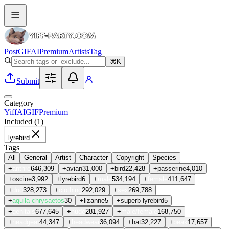
Post
GIF
AI
Premium
Artists
Tag
⌘K
Submit
Category
Yiff
AI
GIF
Premium
Included (
1
)
lyrebird
Tags
All
General
Artist
Character
Copyright
Species
+
anthro
646,309
+
avian
31,000
+
bird
22,428
+
passerine
4,010
+
oscine
3,992
+
lyrebird
6
+
male
534,194
+
female
411,647
+
duo
328,273
+
clothing
292,029
+
sex
269,788
+
aquila chrysaetos
30
+
lizanne
5
+
superb lyrebird
5
+
genitals
677,645
+
nude
281,927
+
male/female
168,750
+
headgear
44,347
+
headwear
36,094
+
hat
32,227
+
beak
17,657