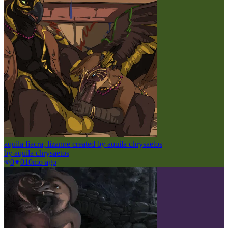
aquila fiacra, lizanne created by aquila chrysaetos
by
aquila chrysaetos
0
0
10mo ago