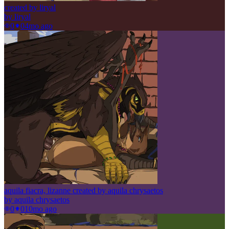
created by liryal
by
liryal
0
0
4mo ago
aquila fiacra, lizanne created by aquila chrysaetos
by
aquila chrysaetos
0
0
10mo ago