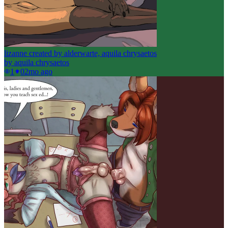
lizanne created by alderwarte, aquila chrysaetos
by
aquila chrysaetos
1
0
2mo ago