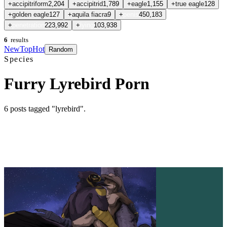
+
accipitriform
2,204
+
accipitrid
1,789
+
eagle
1,155
+
true eagle
128
+
golden eagle
127
+
aquila fiacra
9
+
penis
450,183
+
penetration
223,992
+
lying
103,938
6
results
New
Top
Hot
Random
Species
Furry Lyrebird Porn
6
posts
tagged "lyrebird"
.