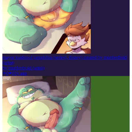
mayor toadstool (amphibia (series), disney) created by murderdroid
(artist)
by
murderdroid (artist)
0
0
1y ago