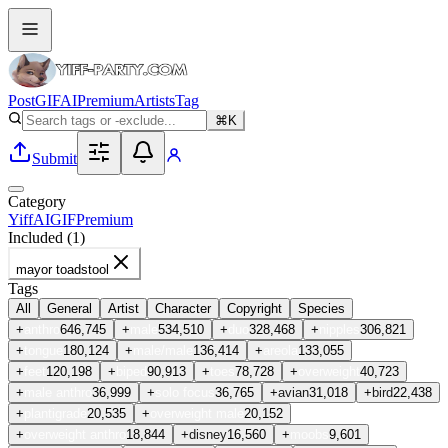
Post
GIF
AI
Premium
Artists
Tag
⌘K
Submit
Category
Yiff
AI
GIF
Premium
Included (
1
)
mayor toadstool
Tags
All
General
Artist
Character
Copyright
Species
+
anthro
646,745
+
male
534,510
+
duo
328,468
+
nipples
306,821
+
tongue
180,124
+
male/male
136,414
+
areola
133,055
+
feet
120,198
+
biped
90,913
+
toes
78,728
+
overweight
40,723
+
male anthro
36,999
+
solo focus
36,765
+
avian
31,018
+
bird
22,438
+
plantigrade
20,535
+
overweight male
20,152
+
overweight anthro
18,844
+
disney
16,560
+
moobs
9,601