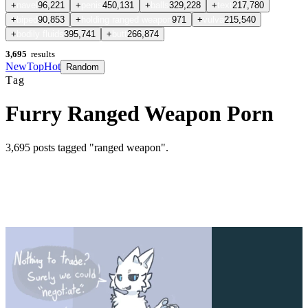
+
navel
96,221
+
penis
450,131
+
balls
329,228
+
text
217,780
+
biped
90,853
+
holding ranged weapon
971
+
vulva
215,540
+
bodily fluids
395,741
+
butt
266,874
3,695
results
New
Top
Hot
Random
Tag
Furry Ranged Weapon Porn
3,695
posts
tagged "ranged weapon"
.