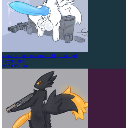
casualties: unknown created by sourangel
by
sourangel
13
0
3d ago