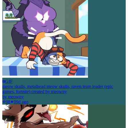
GIF
meow skulls, metalhead meow skulls, raven team leader (epic
games, fortnite) created by meowny
by
meowny
98
0
9d ago