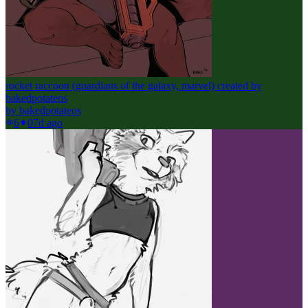
rocket raccoon (guardians of the galaxy, marvel) created by
bakedpotateos
by
bakedpotateos
6
0
7d ago