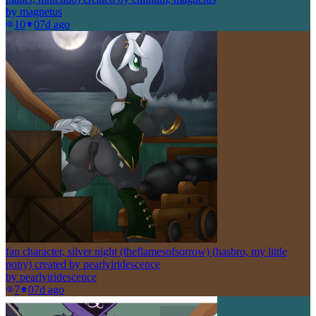
by
magnetus
10
0
7d ago
fan character, silver night (theflamesofsorrow) (hasbro, my little
pony) created by pearlyiridescence
by
pearlyiridescence
7
0
7d ago