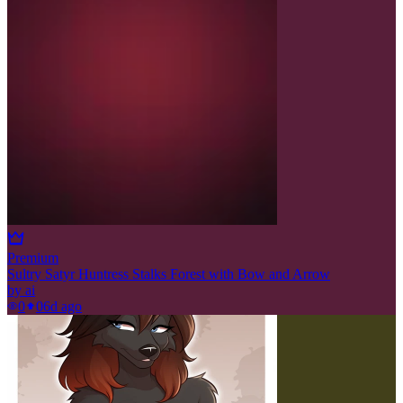
Premium
Sultry Satyr Huntress Stalks Forest with Bow and Arrow
by
ai
0
0
6d ago