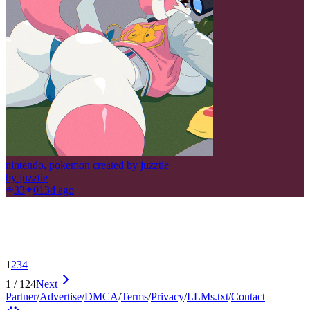
nintendo, pokemon created by juzztie
by
juzztie
33
0
13d ago
1
2
3
4
1
/
124
Next
Partner
/
Advertise
/
DMCA
/
Terms
/
Privacy
/
LLMs.txt
/
Contact