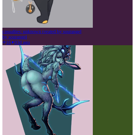
casualties: unknown created by sourangel
by
sourangel
16
0
3d ago