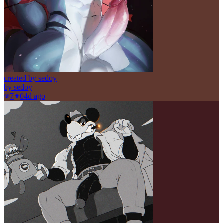
created by sedoy
by
sedoy
7
0
4d ago