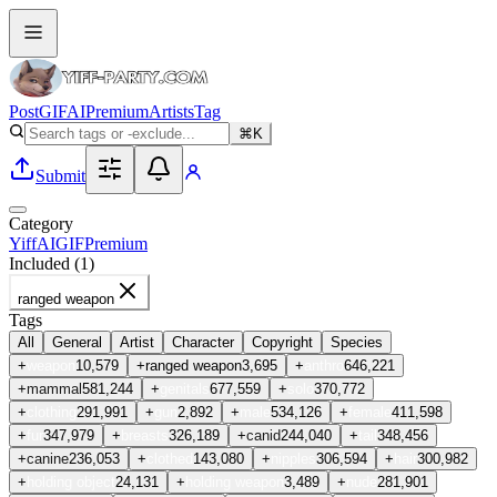
Post
GIF
AI
Premium
Artists
Tag
⌘K
Submit
Category
Yiff
AI
GIF
Premium
Included (
1
)
ranged weapon
Tags
All
General
Artist
Character
Copyright
Species
+
weapon
10,579
+
ranged weapon
3,695
+
anthro
646,221
+
mammal
581,244
+
genitals
677,559
+
solo
370,772
+
clothing
291,991
+
gun
2,892
+
male
534,126
+
female
411,598
+
fur
347,979
+
breasts
326,189
+
canid
244,040
+
tail
348,456
+
canine
236,053
+
clothed
143,080
+
nipples
306,594
+
hair
300,982
+
holding object
24,131
+
holding weapon
3,489
+
nude
281,901