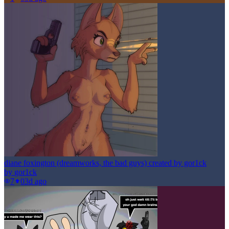
diane foxington (dreamworks, the bad guys) created by gor1ck
by
gor1ck
7
0
3d ago