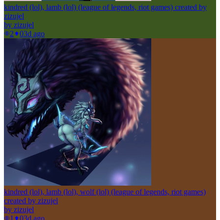
kindred (lol), lamb (lol) (league of legends, riot games) created by
zizujel
by
zizujel
2
0
3d ago
kindred (lol), lamb (lol), wolf (lol) (league of legends, riot games)
created by zizujel
by
zizujel
1
0
3d ago