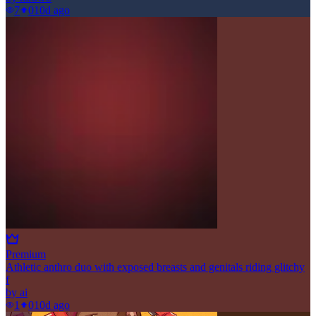
7
0
10d ago
Premium
Athletic anthro duo with exposed breasts and genitals riding glitchy
f
by
ai
1
0
10d ago