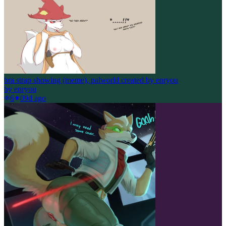
bra strap showing (meme), palworld created by enryou
by
enryou
6
0
9d ago