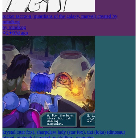
rocket raccoon (guardians of the galaxy, marvel) created by
mindkog
by
mindkog
2
0
7d ago
krystal (star fox), sharpclaw lady (star fox), tizi (loka) (dinosaur
planet, nintendo) created by chilllum, magnetus