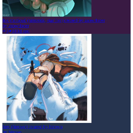
fox mccloud (nintendo, star fox) created by snowdoeer
by
snowdoeer
3
0
10d ago
hiro (hirowo) created by hirowo
by
hirowo