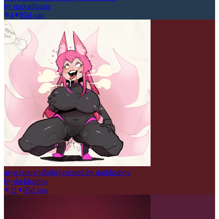
by
maxadisasta
4
0
5d ago
arya (snowyllight) created by darkhatboy
by
darkhatboy
11
0
5d ago