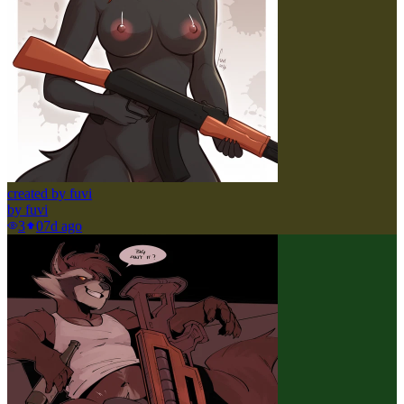
created by fuvi
by
fuvi
3
0
7d ago