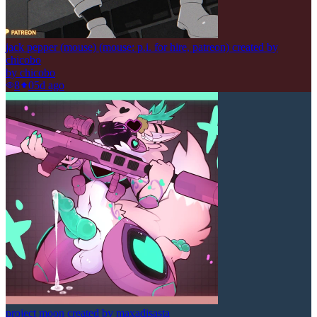
jack pepper (mouse) (mouse: p.i. for hire, patreon) created by
chicobo
by
chicobo
8
0
5d ago
project moon created by maxadisasta