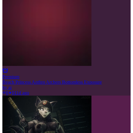
Premium
Beach Princess Anthro Archers Bottomless Exposure
by
ai
0
0
11d ago