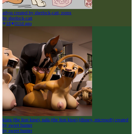
atlyss created by sherlock-catt, zomx
by
sherlock-catt
18
0
11d ago
kiara (the lion king), nala (the lion king) (disney, microsoft) created
by sweet hunter
by
sweet hunter