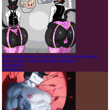
intern (animal hospital), secret agent (animal hospital) (animal
hospital (roblox), roblox) created by mgdire671
by
mgdire671
86
0
4d ago