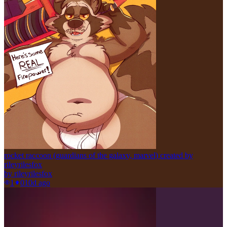
rocket raccoon (guardians of the galaxy, marvel) created by
rileyrilesfox
by
rileyrilesfox
1
0
10d ago