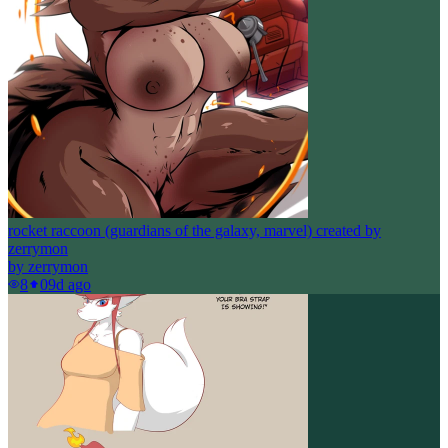
rocket raccoon (guardians of the galaxy, marvel) created by
zerrymon
by
zerrymon
8
0
9d ago