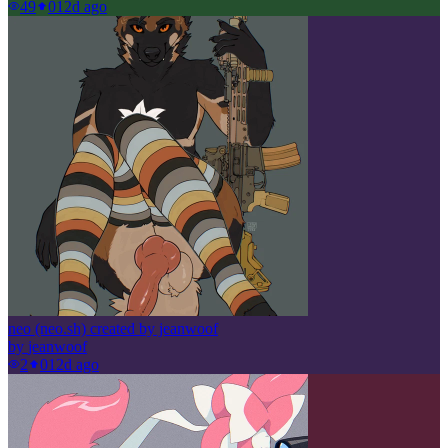
49
0
12d ago
neo (neo.sh) created by jeanwoof
by
jeanwoof
2
0
12d ago