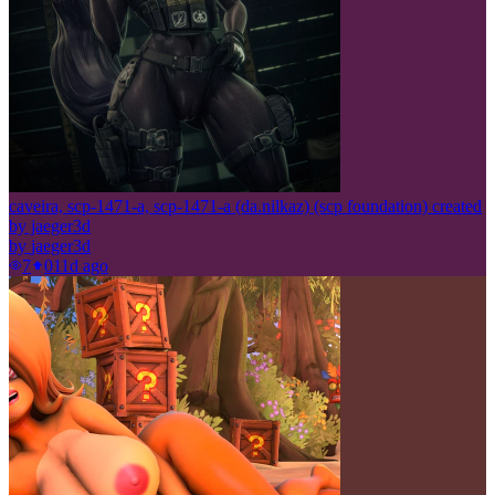
caveira, scp-1471-a, scp-1471-a (da.nilkaz) (scp foundation) created
by jaeger3d
by
jaeger3d
7
0
11d ago