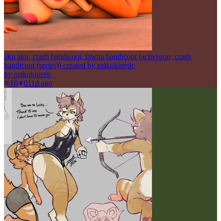
aku aku, crash bandicoot, tawna bandicoot (activision, crash
bandicoot (series)) created by psikokinetic
by
psikokinetic
16
0
11d ago