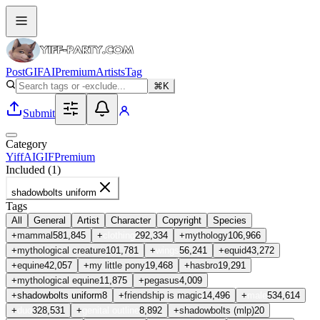
Post
GIF
AI
Premium
Artists
Tag
⌘K
Submit
Category
Yiff
AI
GIF
Premium
Included (
1
)
shadowbolts uniform
Tags
All
General
Artist
Character
Copyright
Species
+
mammal
581,845
+
clothing
292,334
+
mythology
106,966
+
mythological creature
101,781
+
wings
56,241
+
equid
43,272
+
equine
42,057
+
my little pony
19,468
+
hasbro
19,291
+
mythological equine
11,875
+
pegasus
4,009
+
shadowbolts uniform
8
+
friendship is magic
14,496
+
male
534,614
+
duo
328,531
+
genital outline
8,892
+
shadowbolts (mlp)
20