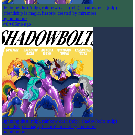
lightning dust (mlp), rainbow dash (mlp), shadowbolts (mlp)
(friendship is magic, hasbro) created by miramore
by
miramore
0
0
6mo ago
lightning dust (mlp), rainbow dash (mlp), shadowbolts (mlp)
(friendship is magic, hasbro) created by miramore
by
miramore