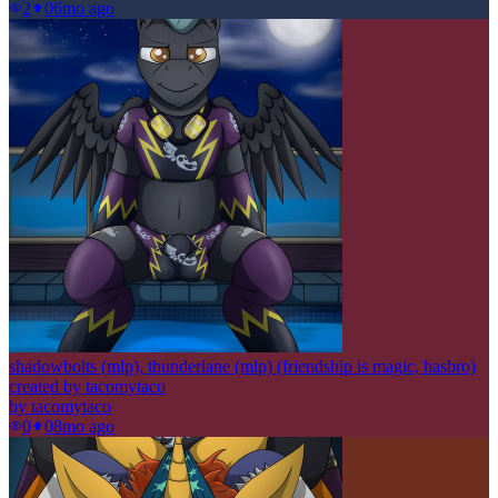
2
0
6mo ago
shadowbolts (mlp), thunderlane (mlp) (friendship is magic, hasbro)
created by tacomytaco
by
tacomytaco
0
0
8mo ago