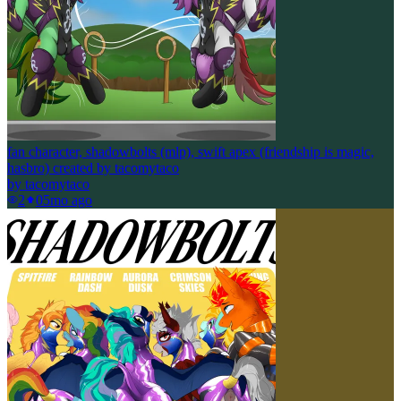
fan character, shadowbolts (mlp), swift apex (friendship is magic,
hasbro) created by tacomytaco
by
tacomytaco
2
0
5mo ago