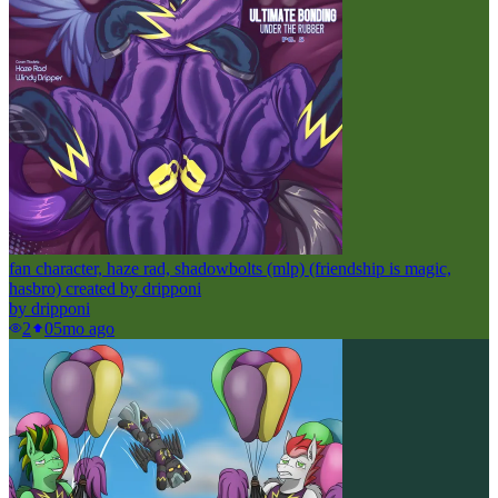
fan character, haze rad, shadowbolts (mlp) (friendship is magic,
hasbro) created by dripponi
by
dripponi
2
0
5mo ago