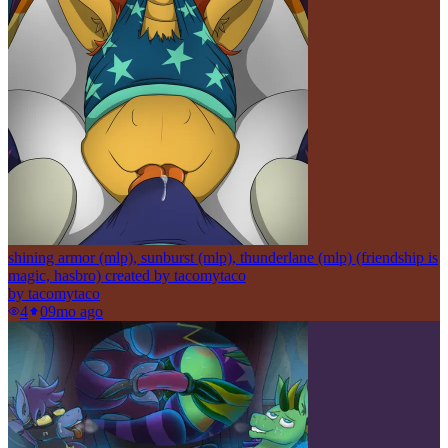
shining armor (mlp), sunburst (mlp), thunderlane (mlp) (friendship is
magic, hasbro) created by tacomytaco
by
tacomytaco
4
0
9mo ago