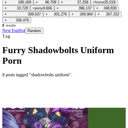
+
tongue
180,169
+
feral
96,709
+
footwear
37,258
+
horse
25,019
+
socks
10,728
+
pony
9,606
+
bodily fluids
396,137
+
tail
348,830
+
genital fluids
308,637
+
hair
301,276
+
sex
269,964
+
butt
267,152
+
blush
206,476
8
results
New
Top
Hot
Random
Tag
Furry Shadowbolts Uniform
Porn
8
posts
tagged "shadowbolts uniform"
.