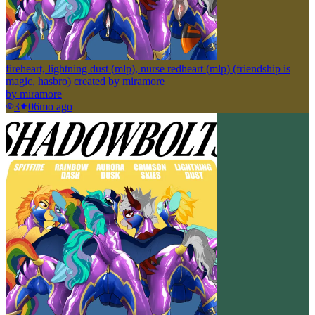
fireheart, lightning dust (mlp), nurse redheart (mlp) (friendship is
magic, hasbro) created by miramore
by
miramore
3
0
6mo ago