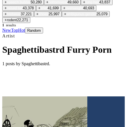
+
speech bubble
50,280
+
bottomwear
49,660
+
long hair
43,837
+
raised tail
43,378
+
shirt
41,699
+
overweight
40,693
+
footwear
37,221
+
shoes
25,997
+
ambiguous gender
25,079
+
rodent
22,271
1
results
New
Top
Hot
Random
Artist
Spaghettibastrd Furry Porn
1
posts
by Spaghettibastrd
.