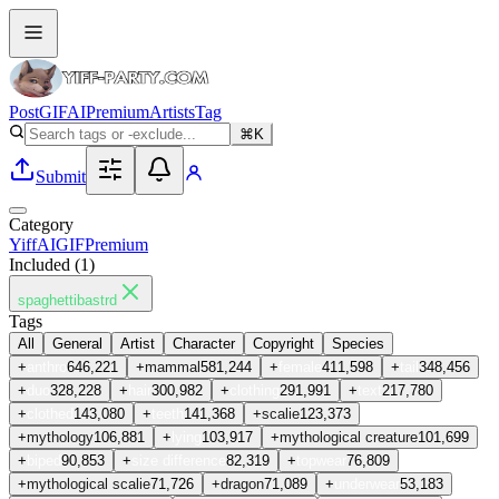
Post
GIF
AI
Premium
Artists
Tag
⌘K
Submit
Category
Yiff
AI
GIF
Premium
Included (
1
)
spaghettibastrd
Tags
All
General
Artist
Character
Copyright
Species
+
anthro
646,221
+
mammal
581,244
+
female
411,598
+
tail
348,456
+
duo
328,228
+
hair
300,982
+
clothing
291,991
+
text
217,780
+
clothed
143,080
+
teeth
141,368
+
scalie
123,373
+
mythology
106,881
+
lying
103,917
+
mythological creature
101,699
+
biped
90,853
+
size difference
82,319
+
topwear
76,809
+
mythological scalie
71,726
+
dragon
71,089
+
underwear
53,183