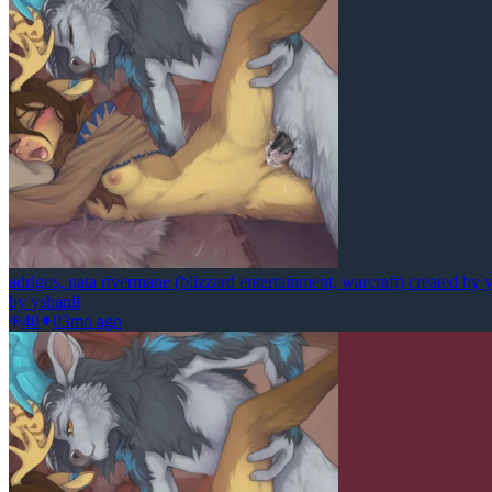
adrigos, nata rivermane (blizzard entertainment, warcraft) created by 
by
yshanii
40
0
3mo ago