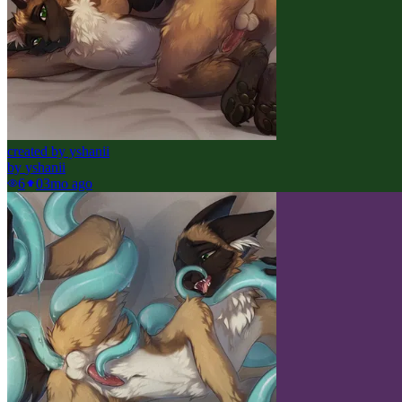
created by yshanii
by
yshanii
6
0
3mo ago