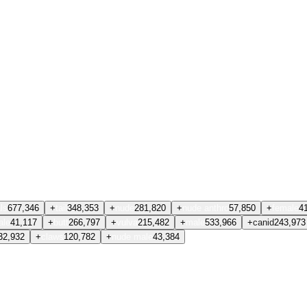
ls
677,346
+
tail
348,353
+
nude
281,820
+
nude anthro
57,850
+
female
4
ale
41,117
+
butt
266,797
+
vulva
215,482
+
male
533,966
+
canid
243,973
32,932
+
claws
120,782
+
nude male
43,384