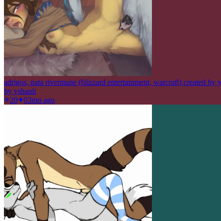
adrigos, nata rivermane (blizzard entertainment, warcraft) created by 
by
yshanii
20
0
3mo ago