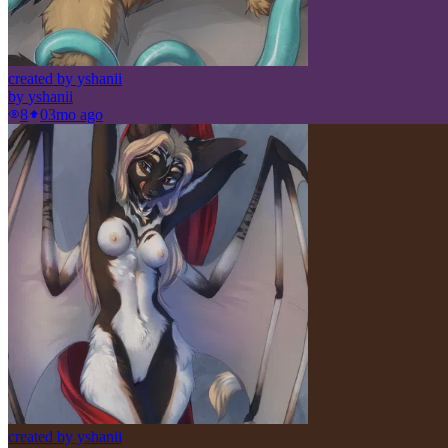
created by yshanii
by
yshanii
8
0
3mo ago
created by yshanii