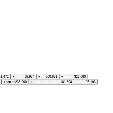
11,472
+
fingers
95,954
+
hair
300,881
+
breasts
326,080
+
canine
235,990
+
simple background
181,898
+
navel
96,193