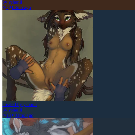
by
yshanii
7
0
3mo ago
created by yshanii
by
yshanii
13
0
3mo ago