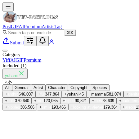
Post
GIF
AI
Premium
Artists
Tag
⌘K
Submit
Category
Yiff
AI
GIF
Premium
Included (
1
)
yshanii
Tags
All
General
Artist
Character
Copyright
Species
+
anthro
646,007
+
fur
347,864
+
yshanii
45
+
mammal
581,074
+
genita
+
solo
370,640
+
feet
120,065
+
biped
90,821
+
toes
78,639
+
nude fem
+
nipples
306,506
+
smile
193,466
+
looking at viewer
179,364
+
areola
1