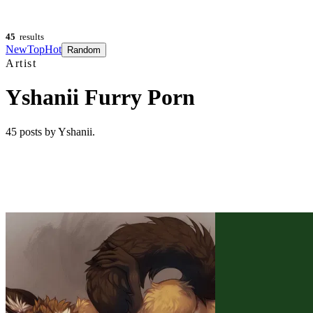
45
results
New
Top
Hot
Random
Artist
Yshanii Furry Porn
45
posts
by Yshanii
.