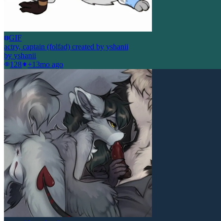
GIF
actry, captain (folfad) created by yshanii
by
yshanii
128
+1
3mo ago